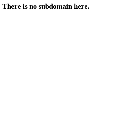
There is no subdomain here.